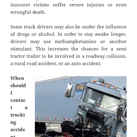
innocent victims suffer severe injuries or even
wrongful death.
Some truck drivers may also be under the influence
of drugs or alcohol. In order to stay awake longer,
drivers may use methamphetamine or another
stimulant. This increases the chances for a semi
tractor trailer to be involved in a roadway collision,
a rural road accident, or an auto accident.
When
should
I
contac
t a
trucki
ng
accide
nt