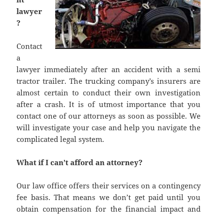
lawyer
?
Contact
a
lawyer immediately after an accident with a semi
tractor trailer. The trucking company’s insurers are
almost certain to conduct their own investigation
after a crash. It is of utmost importance that you
contact one of our attorneys as soon as possible. We
will investigate your case and help you navigate the
complicated legal system.
What if I can’t afford an attorney?
Our law office offers their services on a contingency
fee basis. That means we don’t get paid until you
obtain compensation for the financial impact and