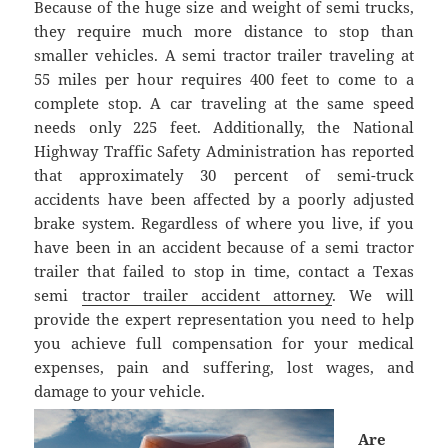
Because of the huge size and weight of semi trucks,
they require much more distance to stop than
smaller vehicles. A semi tractor trailer traveling at
55 miles per hour requires 400 feet to come to a
complete stop. A car traveling at the same speed
needs only 225 feet. Additionally, the National
Highway Traffic Safety Administration has reported
that approximately 30 percent of semi-truck
accidents have been affected by a poorly adjusted
brake system. Regardless of where you live, if you
have been in an accident because of a semi tractor
trailer that failed to stop in time, contact a Texas
semi
tractor trailer accident attorney
. We will
provide the expert representation you need to help
you achieve full compensation for your medical
expenses, pain and suffering, lost wages, and
damage to your vehicle.
Are