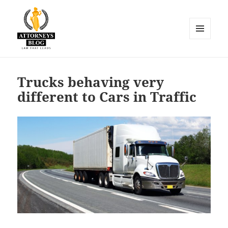
MENU
AND
Attorneys Blog
WIDGETS
Trucks behaving very
different to Cars in Traffic