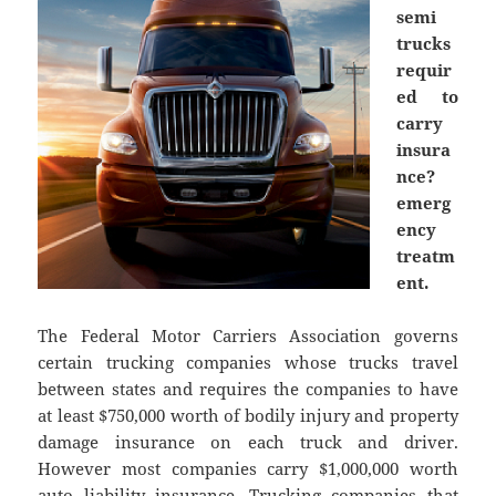
semi
trucks
requir
ed to
carry
insura
nce?
emerg
ency
treatm
ent.
The Federal Motor Carriers Association governs
certain trucking companies whose trucks travel
between states and requires the companies to have
at least $750,000 worth of bodily injury and property
damage insurance on each truck and driver.
However most companies carry $1,000,000 worth
auto liability insurance. Trucking companies that