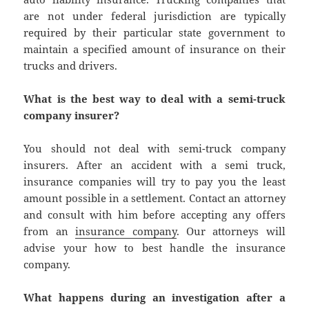
are not under federal jurisdiction are typically
required by their particular state government to
maintain a specified amount of insurance on their
trucks and drivers.
What is the best way to deal with a semi-truck
company insurer?
You should not deal with semi-truck company
insurers. After an accident with a semi truck,
insurance companies will try to pay you the least
amount possible in a settlement. Contact an attorney
and consult with him before accepting any offers
from an
insurance company
. Our attorneys will
advise your how to best handle the insurance
company.
What happens during an investigation after a