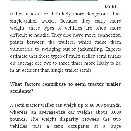
Multi-
trailer trucks are definitely more dangerous than
single-trailer trucks. Because they carry more
weight, these types of vehicles are often more
difficult to handle. They also have more connection
points between the trailers, which make them
vulnerable to swinging out or jackknifing. Experts
estimate that these types of multi-trailer semi trucks
on average are two to three times more likely to be
in an accident than single-trailer semis.
What factors contribute to semi tractor trailer
accidents?
A semi tractor trailer can weigh up to 80,000 pounds,
whereas an average-size car weighs about 3,000
pounds. The weight disparity between the two
vehicles puts a car’s occupants at a huge