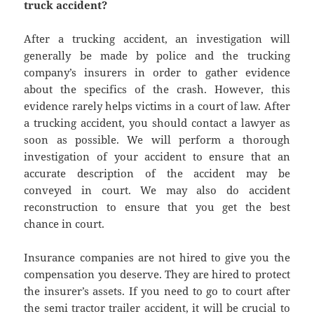
truck accident?
After a trucking accident, an investigation will
generally be made by police and the trucking
company’s insurers in order to gather evidence
about the specifics of the crash. However, this
evidence rarely helps victims in a court of law. After
a trucking accident, you should contact a lawyer as
soon as possible. We will perform a thorough
investigation of your accident to ensure that an
accurate description of the accident may be
conveyed in court. We may also do accident
reconstruction to ensure that you get the best
chance in court.
Insurance companies are not hired to give you the
compensation you deserve. They are hired to protect
the insurer’s assets. If you need to go to court after
the semi tractor trailer accident, it will be crucial to