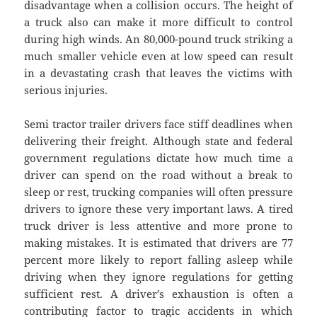
disadvantage when a collision occurs. The height of
a truck also can make it more difficult to control
during high winds. An 80,000-pound truck striking a
much smaller vehicle even at low speed can result
in a devastating crash that leaves the victims with
serious injuries.
Semi tractor trailer drivers face stiff deadlines when
delivering their freight. Although state and federal
government regulations dictate how much time a
driver can spend on the road without a break to
sleep or rest, trucking companies will often pressure
drivers to ignore these very important laws. A tired
truck driver is less attentive and more prone to
making mistakes. It is estimated that drivers are 77
percent more likely to report falling asleep while
driving when they ignore regulations for getting
sufficient rest. A driver’s exhaustion is often a
contributing factor to tragic accidents in which