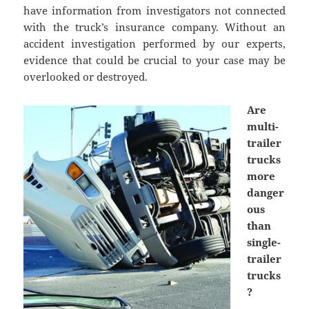
have information from investigators not connected
with the truck’s insurance company. Without an
accident investigation performed by our experts,
evidence that could be crucial to your case may be
overlooked or destroyed.
Are
multi-
trailer
trucks
more
danger
ous
than
single-
trailer
trucks
?