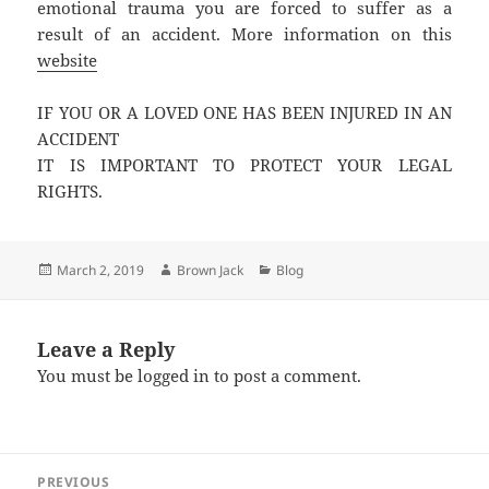
emotional trauma you are forced to suffer as a
result of an accident. More information on this
website
IF YOU OR A LOVED ONE HAS BEEN INJURED IN AN
ACCIDENT
IT IS IMPORTANT TO PROTECT YOUR LEGAL
RIGHTS.
Posted
Author
Categories
March 2, 2019
Brown Jack
Blog
on
Leave a Reply
You must be
logged in
to post a comment.
Post
PREVIOUS