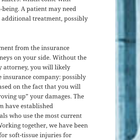
l-being. A patient may need
 additional treatment, possibly
lement from the insurance
neys on your side. Without the
 attorney, you will likely
e insurance company: possibly
ed on the fact that you will
roving up” your damages. The
rm have established
als who use the most current
orking together, we have been
or soft-tissue injuries for