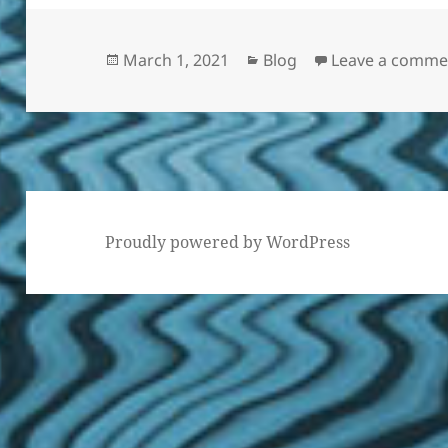
Posted
Categories
March 1, 2021
Blog
Leave a comme
on
Proudly powered by WordPress