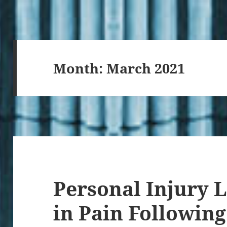
Month:
March 2021
Personal Injury 
in Pain Following