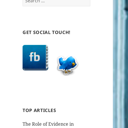
for:
GET SOCIAL TOUCH!
TOP ARTICLES
The Role of Evidence in