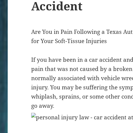
Accident
Are You in Pain Following a Texas A
for Your Soft-Tissue Injuries
If you have been in a car accident an
pain that was not caused by a broke
normally associated with vehicle wrec
injury. You may be suffering the sym
whiplash, sprains, or some other cond
go away.