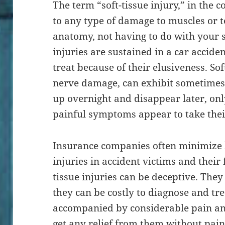
The term “soft-tissue injury,” in the c
to any type of damage to muscles or t
anatomy, not having to do with your s
injuries are sustained in a car acciden
treat because of their elusiveness. Soft
nerve damage, can exhibit sometime
up overnight and disappear later, only
painful symptoms appear to take thei
Insurance companies often minimize b
injuries in
accident victims
and their f
tissue injuries can be deceptive. They
they can be costly to diagnose and tre
accompanied by considerable pain and
get any relief from them without pain