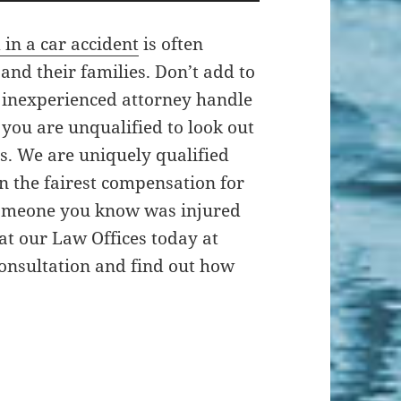
 in a car accident
is often
 and their families. Don’t add to
n inexperienced attorney handle
you are unqualified to look out
ts. We are uniquely qualified
in the fairest compensation for
 someone you know was injured
 at our Law Offices today at
 consultation and find out how