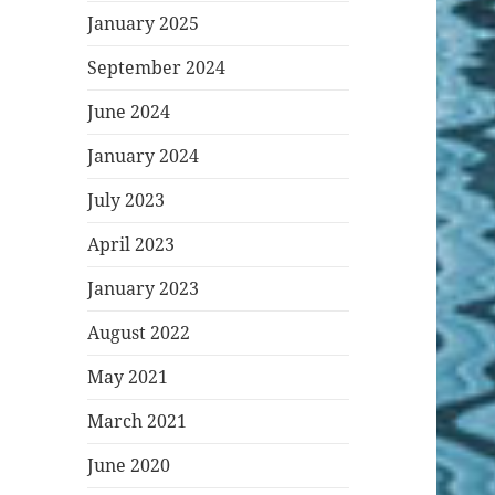
January 2025
September 2024
June 2024
January 2024
July 2023
April 2023
January 2023
August 2022
May 2021
March 2021
June 2020