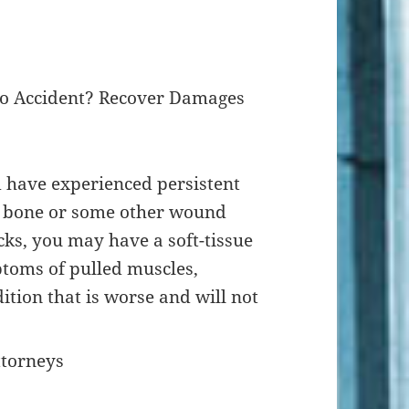
uto Accident? Recover Damages
d have experienced persistent
n bone or some other wound
ks, you may have a soft-tissue
ptoms of pulled muscles,
ition that is worse and will not