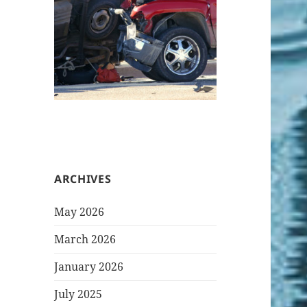
ARCHIVES
May 2026
March 2026
January 2026
July 2025