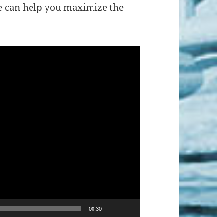
e can help you maximize the
00:30