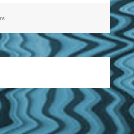
on Personal Injury Law – Are You in Pain Following a Tex
nt