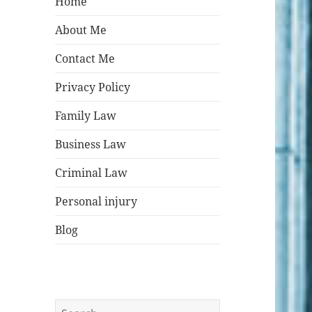
Home
About Me
Contact Me
Privacy Policy
Family Law
Business Law
Criminal Law
Personal injury
Blog
Search