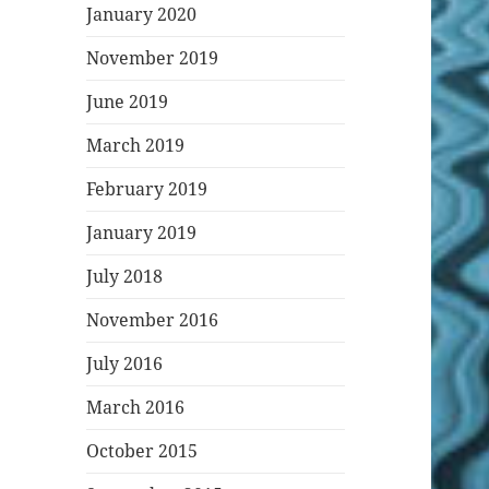
January 2020
November 2019
June 2019
March 2019
February 2019
January 2019
July 2018
November 2016
July 2016
March 2016
October 2015