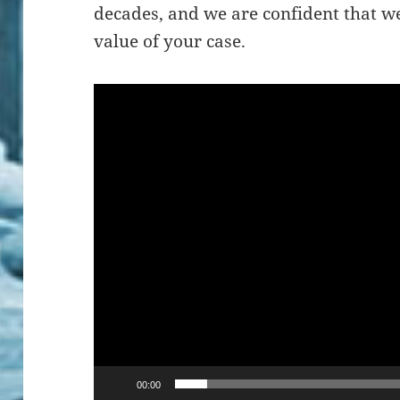
decades, and we are confident that w
value of your case.
Video
Player
00:00