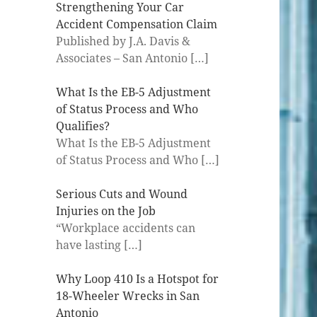
Strengthening Your Car
Accident Compensation Claim
Published by J.A. Davis &
Associates – San Antonio
[…]
What Is the EB-5 Adjustment
of Status Process and Who
Qualifies?
What Is the EB-5 Adjustment
of Status Process and Who
[…]
Serious Cuts and Wound
Injuries on the Job
“Workplace accidents can
have lasting
[…]
Why Loop 410 Is a Hotspot for
18-Wheeler Wrecks in San
Antonio