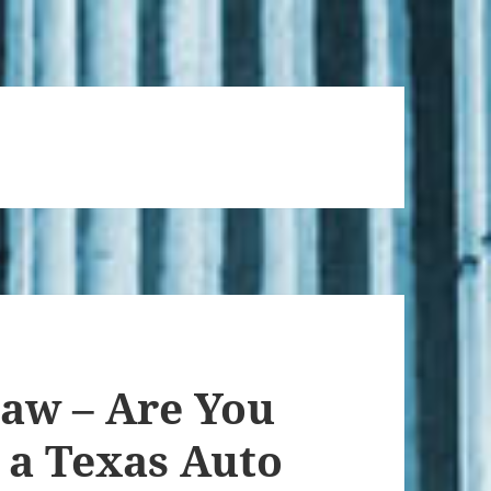
Law – Are You
 a Texas Auto