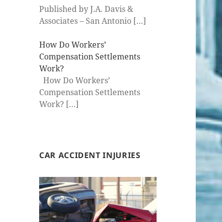
Published by J.A. Davis &
Associates – San Antonio
[…]
How Do Workers’
Compensation Settlements
Work?
How Do Workers’
Compensation Settlements
Work?
[…]
CAR ACCIDENT INJURIES