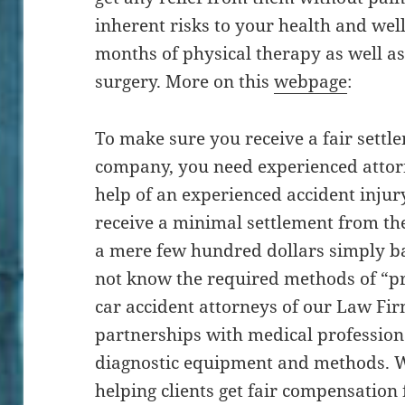
inherent risks to your health and wel
months of physical therapy as well as
surgery. More on this
webpage
:
To make sure you receive a fair sett
company, you need experienced attor
help of an experienced accident injury
receive a minimal settlement from th
a mere few hundred dollars simply bas
not know the required methods of “p
car accident attorneys of our Law Fi
partnerships with medical profession
diagnostic equipment and methods. W
helping clients get fair compensation f