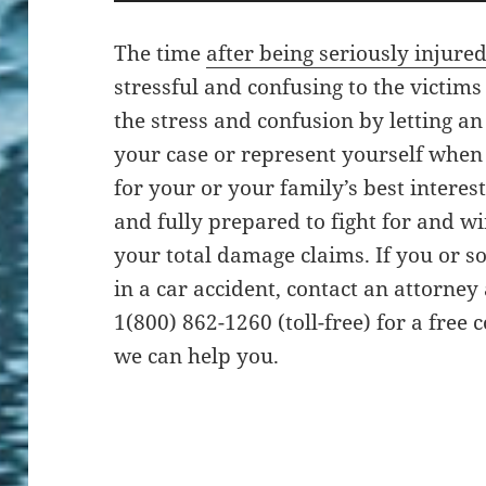
The time
after being seriously injured
stressful and confusing to the victims
the stress and confusion by letting a
your case or represent yourself when 
for your or your family’s best interes
and fully prepared to fight for and w
your total damage claims. If you or
in a car accident, contact an attorney
1(800) 862-1260 (toll-free) for a free
we can help you.