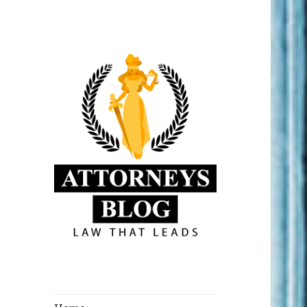
Law that Leads
Attorneys Blog