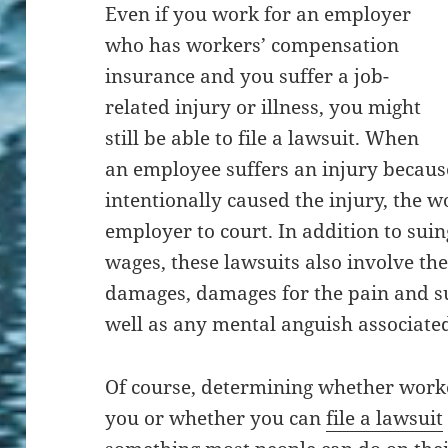
Even if you work for an employer
who has workers’ compensation
insurance and you suffer a job-
related injury or illness, you might
still be able to file a lawsuit. When
an employee suffers an injury becaus
intentionally caused the injury, the w
employer to court. In addition to sui
wages, these lawsuits also involve the
damages, damages for the pain and su
well as any mental anguish associated
Of course, determining whether worke
you or whether you can
file a lawsuit