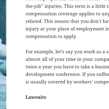
the-job” injuries. This term is a littl
compensation coverage applies to any i
related. This means that you don’t hav
injury at your place of employment i
compensation to apply.
For example, let’s say you work as a
almost all of your time in your compa
twice a year you have to take a busine
development conference. If you suffer 
is usually covered by workers’ compe
Lawsuits