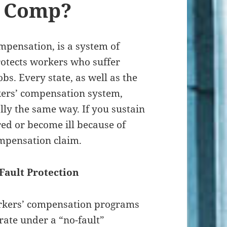
’ Comp?
mpensation, is a system of
otects workers who suffer
obs. Every state, as well as the
kers’ compensation system,
lly the same way. If you sustain
red or become ill because of
ompensation claim.
Fault Protection
kers’ compensation programs
rate under a “no-fault”