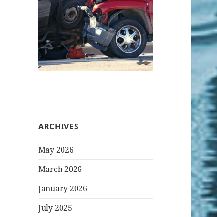
ARCHIVES
May 2026
March 2026
January 2026
July 2025