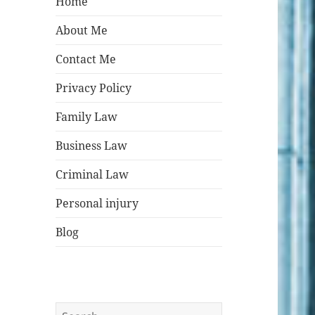
Home
About Me
Contact Me
Privacy Policy
Family Law
Business Law
Criminal Law
Personal injury
Blog
Search