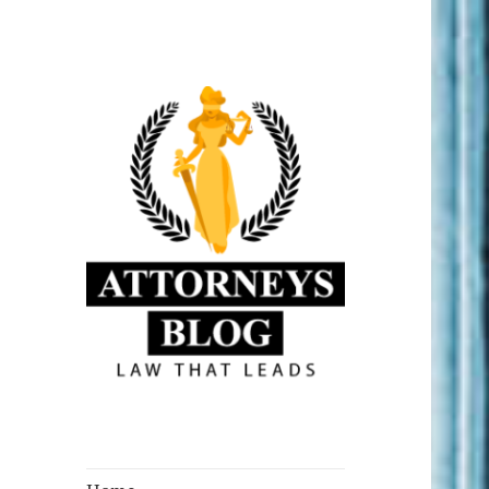
Law that Leads
Attorneys Blog