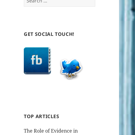
for:
GET SOCIAL TOUCH!
TOP ARTICLES
The Role of Evidence in