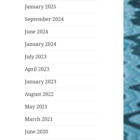
January 2025
September 2024
June 2024
January 2024
July 2023
April 2023
January 2023
August 2022
May 2021
March 2021
June 2020