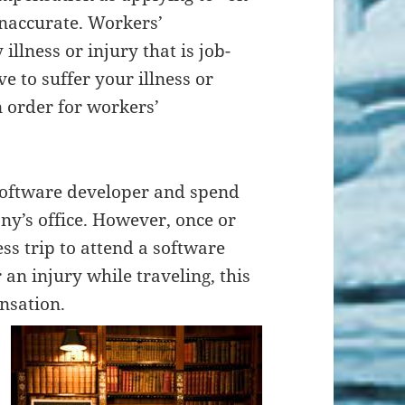
e inaccurate. Workers’
llness or injury that is job-
e to suffer your illness or
n order for workers’
 software developer and spend
ny’s office. However, once or
ss trip to attend a software
an injury while traveling, this
nsation.