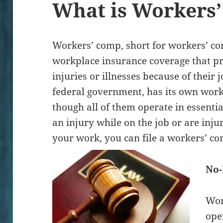
What is Workers
Workers’ comp, short for workers’ co
workplace insurance coverage that pr
injuries or illnesses because of their j
federal government, has its own wor
though all of them operate in essentia
an injury while on the job or are inju
your work, you can file a workers’ c
No-
Wor
ope