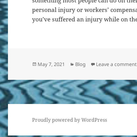
something most people can do on thei
personal injury or workers’ compensat
you’ve suffered an injury while on the
Posted
Categories
May 7, 2021
Blog
Leave a comment
on
Proudly powered by WordPress