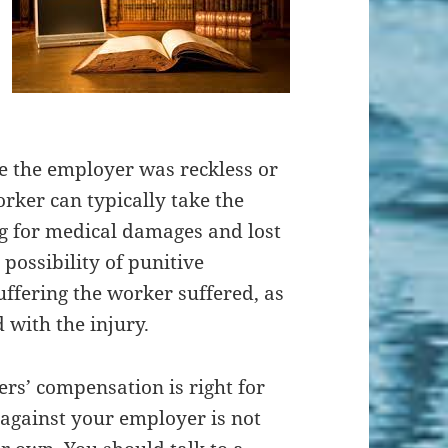
e the employer was reckless or
orker can typically take the
ng for medical damages and lost
 possibility of punitive
ffering the worker suffered, as
 with the injury.
rs’ compensation is right for
against your employer is not