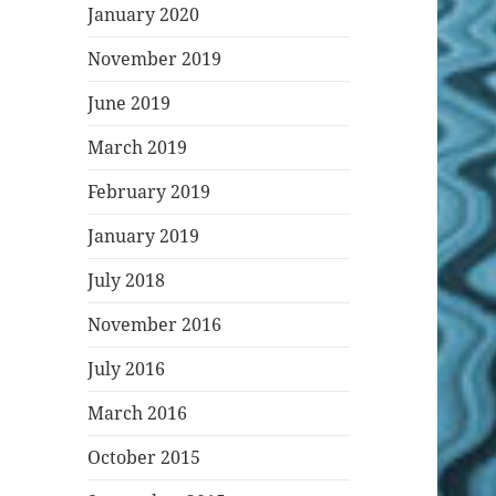
January 2020
November 2019
June 2019
March 2019
February 2019
January 2019
July 2018
November 2016
July 2016
March 2016
October 2015