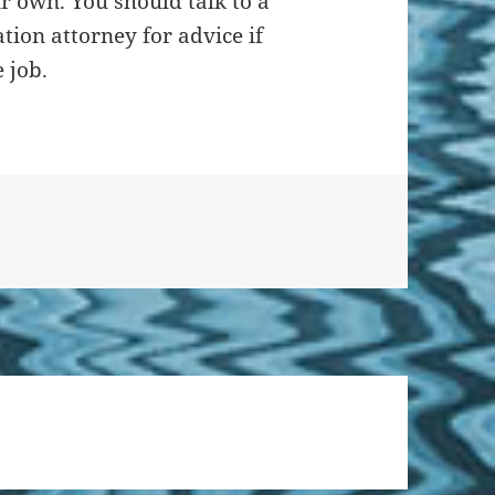
r own. You should talk to a
ion attorney for advice if
 job.
on What is Workers’ Comp?