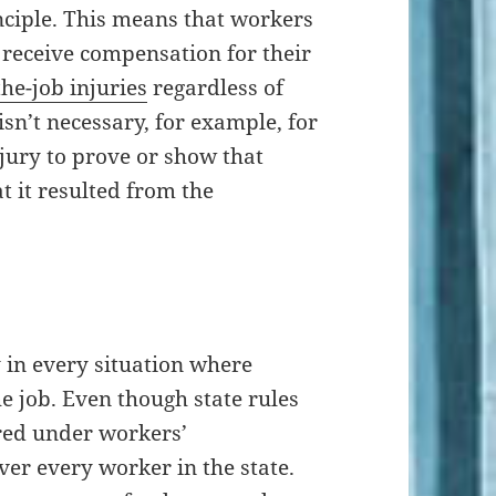
nciple. This means that workers
 receive compensation for their
the-job injuries
regardless of
isn’t necessary, for example, for
jury to prove or show that
t it resulted from the
in every situation where
e job. Even though state rules
ered under workers’
er every worker in the state.