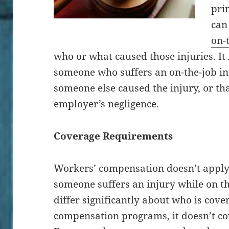
pri
can
on-
who or what caused those injuries. It 
someone who suffers an on-the-job in
someone else caused the injury, or tha
employer’s negligence.
Coverage Requirements
Workers’ compensation doesn’t apply 
someone suffers an injury while on th
differ significantly about who is cov
compensation programs, it doesn’t cov