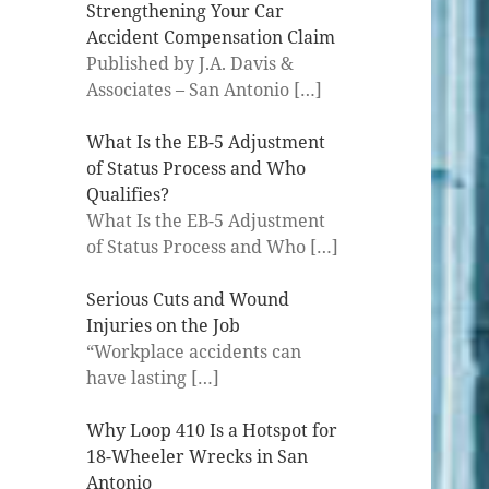
Strengthening Your Car
Accident Compensation Claim
Published by J.A. Davis &
Associates – San Antonio
[…]
What Is the EB-5 Adjustment
of Status Process and Who
Qualifies?
What Is the EB-5 Adjustment
of Status Process and Who
[…]
Serious Cuts and Wound
Injuries on the Job
“Workplace accidents can
have lasting
[…]
Why Loop 410 Is a Hotspot for
18-Wheeler Wrecks in San
Antonio