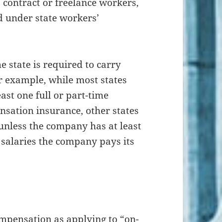
contract or freelance workers,
d under state workers’
e state is required to carry
 example, while most states
ast one full or part-time
sation insurance, other states
unless the company has at least
e salaries the company pays its
.
ompensation as applying to “on-