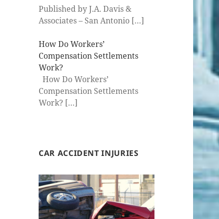
Published by J.A. Davis &
Associates – San Antonio
[…]
How Do Workers’
Compensation Settlements
Work?
How Do Workers’
Compensation Settlements
Work?
[…]
CAR ACCIDENT INJURIES