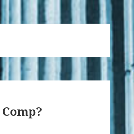
’ Comp?