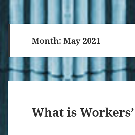
Month:
May 2021
What is Workers