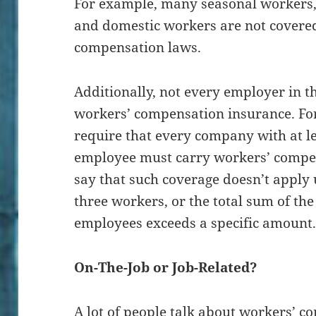
For example, many seasonal workers, 
and domestic workers are not covere
compensation laws.
Additionally, not every employer in th
workers’ compensation insurance. For
require that every company with at le
employee must carry workers’ compen
say that such coverage doesn’t apply 
three workers, or the total sum of th
employees exceeds a specific amount
On-The-Job or Job-Related?
A lot of people talk about workers’ c