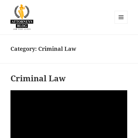
MENU
AND
Attorneys Blog
WIDGETS
Category:
Criminal Law
Criminal Law