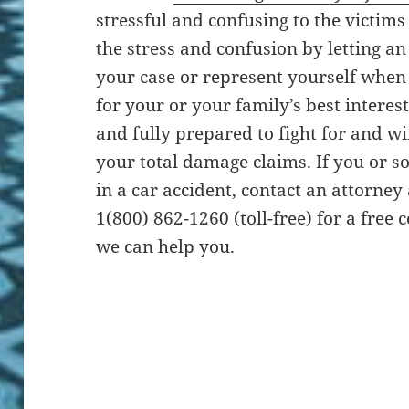
stressful and confusing to the victims
the stress and confusion by letting a
your case or represent yourself when 
for your or your family’s best interes
and fully prepared to fight for and w
your total damage claims. If you or
in a car accident, contact an attorney
1(800) 862-1260 (toll-free) for a free
we can help you.