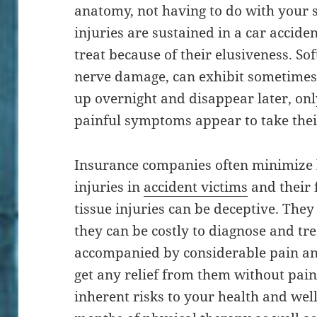
anatomy, not having to do with your s
injuries are sustained in a car acciden
treat because of their elusiveness. Soft
nerve damage, can exhibit sometime
up overnight and disappear later, only
painful symptoms appear to take thei
Insurance companies often minimize b
injuries in
accident victims
and their f
tissue injuries can be deceptive. They
they can be costly to diagnose and tre
accompanied by considerable pain and
get any relief from them without pain
inherent risks to your health and wel