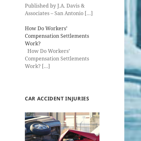
Published by J.A. Davis &
Associates – San Antonio
[…]
How Do Workers’
Compensation Settlements
Work?
How Do Workers’
Compensation Settlements
Work?
[…]
CAR ACCIDENT INJURIES