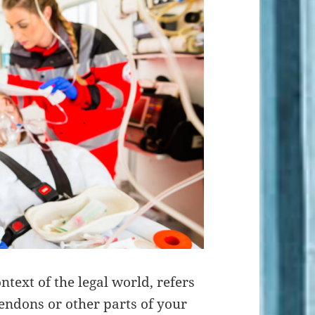
ontext of the legal world, refers
endons or other parts of your