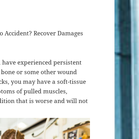
uto Accident? Recover Damages
d have experienced persistent
n bone or some other wound
ks, you may have a soft-tissue
ptoms of pulled muscles,
ition that is worse and will not