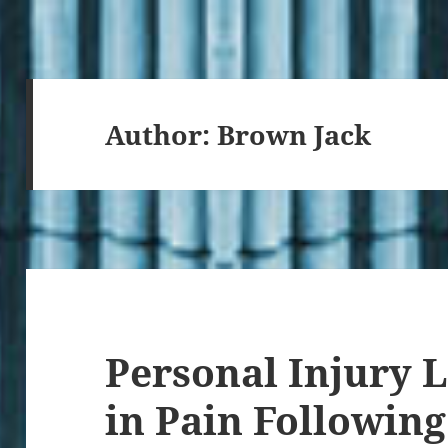
Author:
Brown Jack
Personal Injury 
in Pain Following