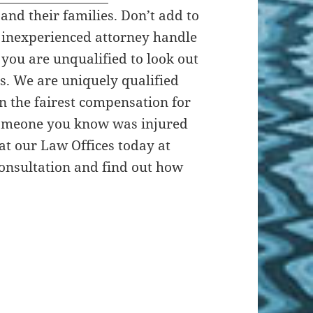
 and their families. Don’t add to
n inexperienced attorney handle
you are unqualified to look out
ts. We are uniquely qualified
in the fairest compensation for
 someone you know was injured
 at our Law Offices today at
 consultation and find out how