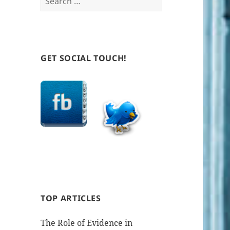
for:
GET SOCIAL TOUCH!
TOP ARTICLES
The Role of Evidence in