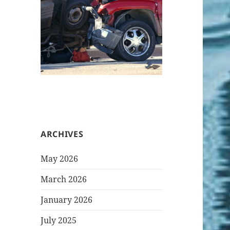
ARCHIVES
May 2026
March 2026
January 2026
July 2025