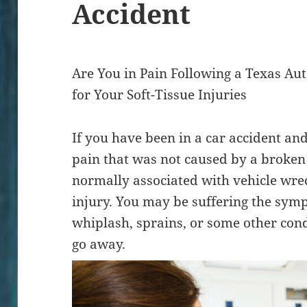
Accident
Are You in Pain Following a Texas A
for Your Soft-Tissue Injuries
If you have been in a car accident an
pain that was not caused by a broke
normally associated with vehicle wrec
injury. You may be suffering the sym
whiplash, sprains, or some other cond
go away.