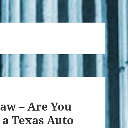
Law – Are You
 a Texas Auto