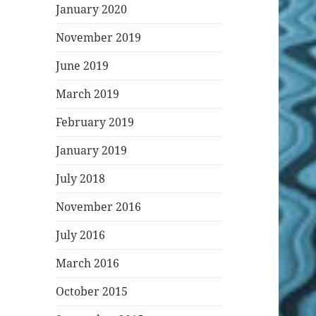
January 2020
November 2019
June 2019
March 2019
February 2019
January 2019
July 2018
November 2016
July 2016
March 2016
October 2015