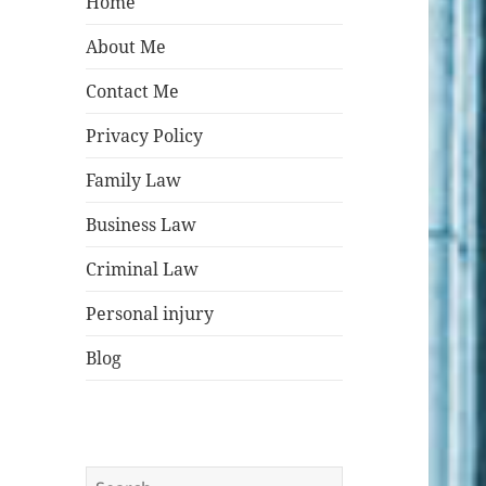
Home
About Me
Contact Me
Privacy Policy
Family Law
Business Law
Criminal Law
Personal injury
Blog
Search