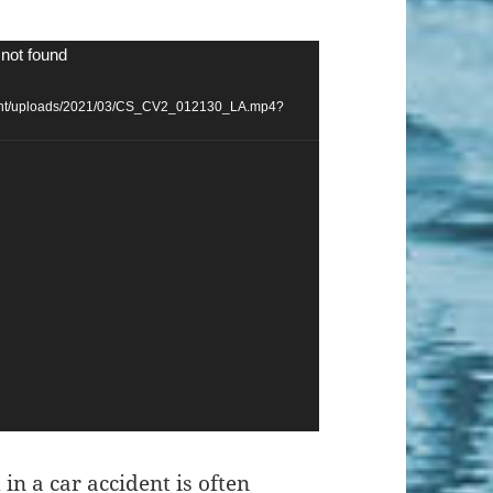
 not found
ntent/uploads/2021/03/CS_CV2_012130_LA.mp4?
 in a car accident
is often