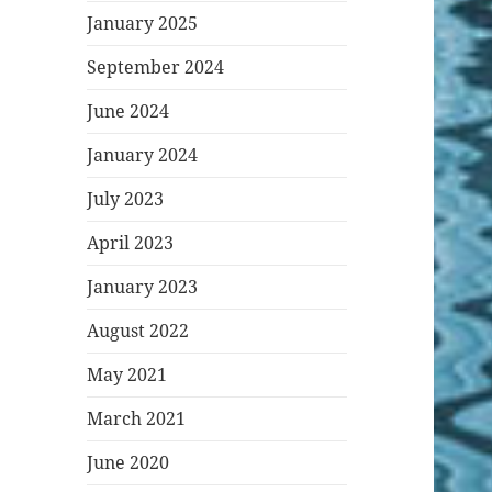
January 2025
September 2024
June 2024
January 2024
July 2023
April 2023
January 2023
August 2022
May 2021
March 2021
June 2020