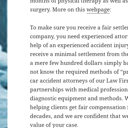
months of physical therapy as well as
surgery. More on this
webpage
:
To make sure you receive a fair sett
company, you need experienced attor
help of an experienced accident injury
receive a minimal settlement from th
a mere few hundred dollars simply bas
not know the required methods of “p
car accident attorneys of our Law Fi
partnerships with medical profession
diagnostic equipment and methods. W
helping clients get fair compensation f
decades, and we are confident that w
value of your case.