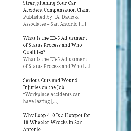
Strengthening Your Car
Accident Compensation Claim
Published by J.A. Davis &
Associates – San Antonio
[…]
What Is the EB-5 Adjustment
of Status Process and Who
Qualifies?
What Is the EB-5 Adjustment
of Status Process and Who
[…]
Serious Cuts and Wound
Injuries on the Job
“Workplace accidents can
have lasting
[…]
Why Loop 410 Is a Hotspot for
18-Wheeler Wrecks in San
Antonio