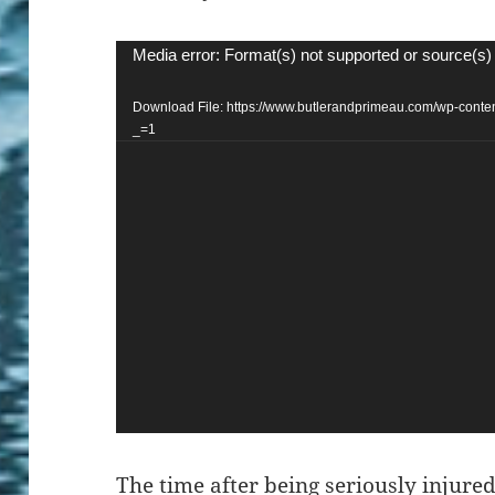
Video
Media error: Format(s) not supported or source(s)
Player
Download File: https://www.butlerandprimeau.com/wp-co
_=1
The time
after being seriously injured