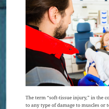
The term “soft-tissue injury,” in the c
to any type of damage to muscles or t