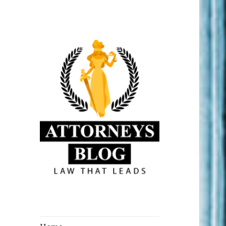
Law that Leads
Attorneys Blog