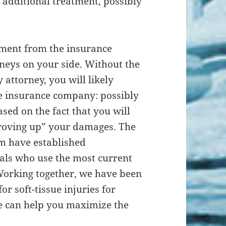
 additional treatment, possibly
lement from the insurance
neys on your side. Without the
 attorney, you will likely
e insurance company: possibly
ed on the fact that you will
roving up” your damages. The
rm have established
als who use the most current
orking together, we have been
or soft-tissue injuries for
e can help you maximize the